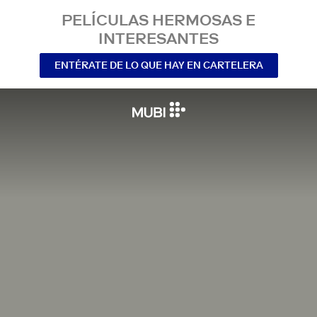
PELÍCULAS HERMOSAS E
INTERESANTES
ENTÉRATE DE LO QUE HAY EN CARTELERA