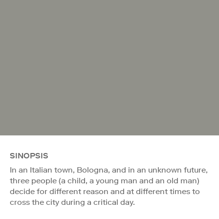
SINOPSIS
In an Italian town, Bologna, and in an unknown future,
three people (a child, a young man and an old man)
decide for different reason and at different times to
cross the city during a critical day.