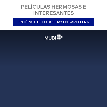
PELÍCULAS HERMOSAS E
INTERESANTES
ENTÉRATE DE LO QUE HAY EN CARTELERA