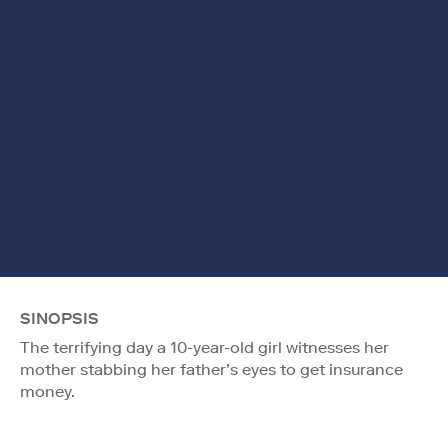
SINOPSIS
The terrifying day a 10-year-old girl witnesses her
mother stabbing her father’s eyes to get insurance
money.