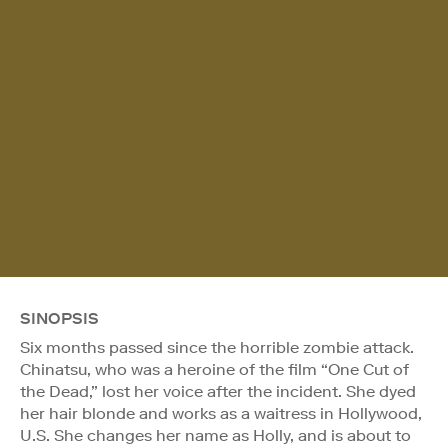
SINOPSIS
Six months passed since the horrible zombie attack.
Chinatsu, who was a heroine of the film “One Cut of
the Dead,” lost her voice after the incident. She dyed
her hair blonde and works as a waitress in Hollywood,
U.S. She changes her name as Holly, and is about to