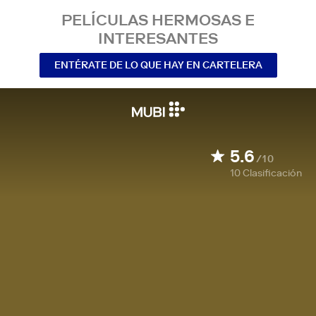
PELÍCULAS HERMOSAS E
INTERESANTES
ENTÉRATE DE LO QUE HAY EN CARTELERA
5.6
/10
10
Clasificación