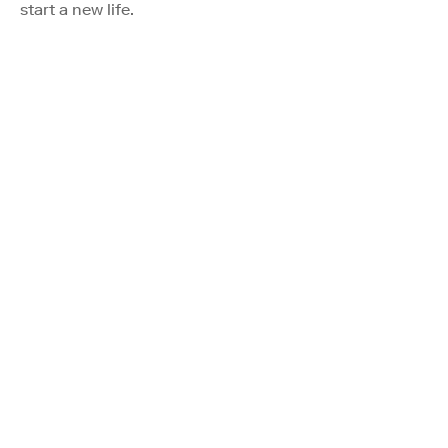
start a new life.