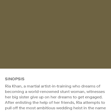
SINOPSIS
Ria Khan, a martial artist-in-training who dreams of
becoming a world-renowned stunt woman, witnesses
her big sister give up on her dreams to get engaged.
After enlisting the help of her friends, Ria attempts to
pull off the most ambitious wedding heist in the name