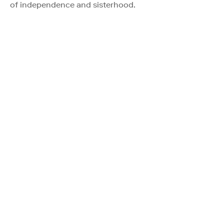
of independence and sisterhood.