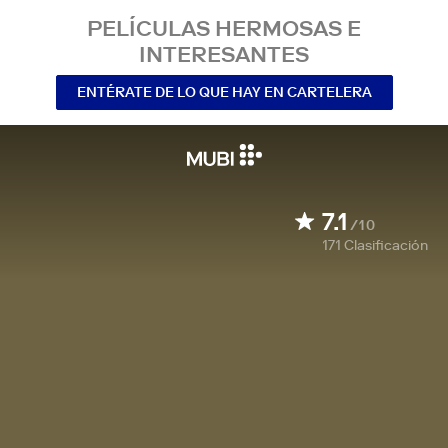
PELÍCULAS HERMOSAS E
INTERESANTES
ENTÉRATE DE LO QUE HAY EN CARTELERA
7.1
/10
171
Clasificación