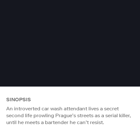
SINOPSIS
An introverted car wash attendant lives a secret
second life prowling Prague’s streets as a serial killer,
until he meets a bartender he can’t resist.