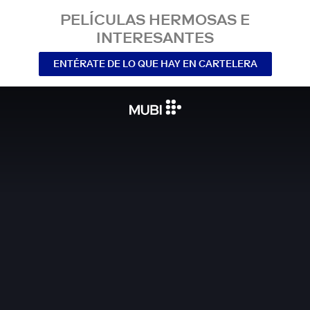
PELÍCULAS HERMOSAS E
INTERESANTES
ENTÉRATE DE LO QUE HAY EN CARTELERA