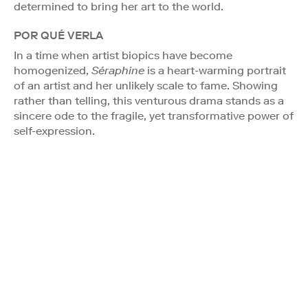
determined to bring her art to the world.
POR QUÉ VERLA
In a time when artist biopics have become
homogenized,
Séraphine
is a heart-warming portrait
of an artist and her unlikely scale to fame. Showing
rather than telling, this venturous drama stands as a
sincere ode to the fragile, yet transformative power of
self-expression.