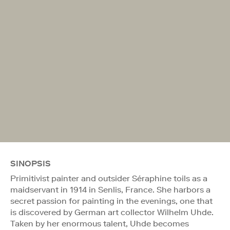
SINOPSIS
Primitivist painter and outsider Séraphine toils as a
maidservant in 1914 in Senlis, France. She harbors a
secret passion for painting in the evenings, one that
is discovered by German art collector Wilhelm Uhde.
Taken by her enormous talent, Uhde becomes