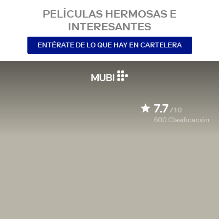
PELÍCULAS HERMOSAS E
INTERESANTES
ENTÉRATE DE LO QUE HAY EN CARTELERA
7.7
/10
600
Clasificación