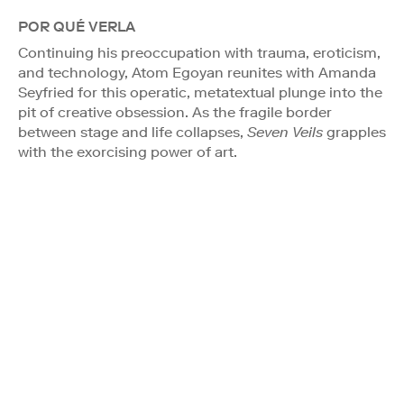
POR QUÉ VERLA
Continuing his preoccupation with trauma, eroticism,
and technology, Atom Egoyan reunites with Amanda
Seyfried for this operatic, metatextual plunge into the
pit of creative obsession. As the fragile border
between stage and life collapses,
Seven Veils
grapples
with the exorcising power of art.