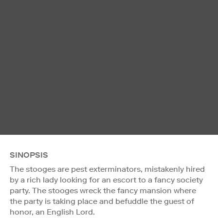
SINOPSIS
The stooges are pest exterminators, mistakenly hired
by a rich lady looking for an escort to a fancy society
party. The stooges wreck the fancy mansion where
the party is taking place and befuddle the guest of
honor, an English Lord.