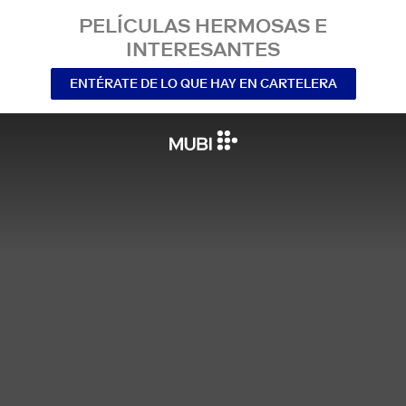
PELÍCULAS HERMOSAS E
INTERESANTES
ENTÉRATE DE LO QUE HAY EN CARTELERA