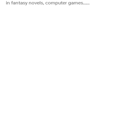
in fantasy novels, computer games……