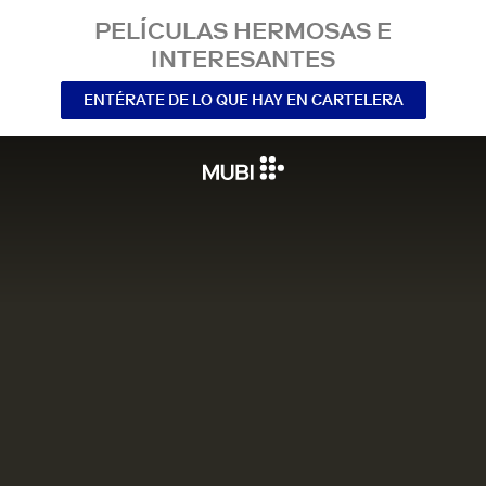
PELÍCULAS HERMOSAS E
INTERESANTES
ENTÉRATE DE LO QUE HAY EN CARTELERA