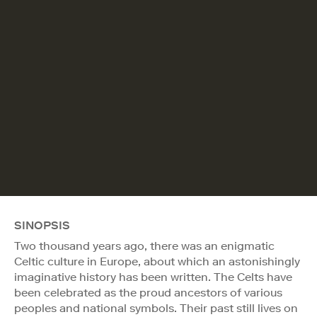
SINOPSIS
Two thousand years ago, there was an enigmatic
Celtic culture in Europe, about which an astonishingly
imaginative history has been written. The Celts have
been celebrated as the proud ancestors of various
peoples and national symbols. Their past still lives on