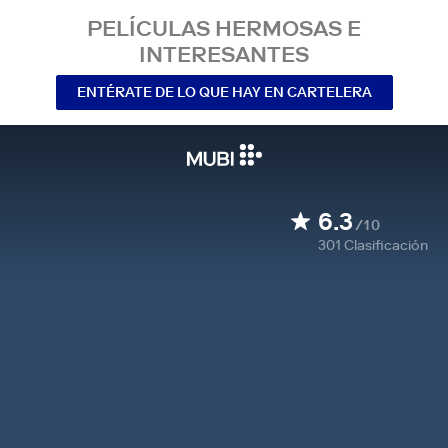
PELÍCULAS HERMOSAS E
INTERESANTES
ENTÉRATE DE LO QUE HAY EN CARTELERA
6.3
/10
301
Clasificación