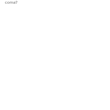
coma?