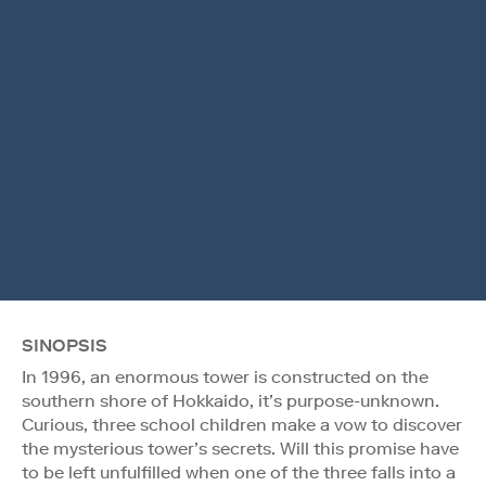
SINOPSIS
In 1996, an enormous tower is constructed on the
southern shore of Hokkaido, it’s purpose-unknown.
Curious, three school children make a vow to discover
the mysterious tower’s secrets. Will this promise have
to be left unfulfilled when one of the three falls into a