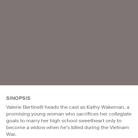
SINOPSIS
Valerie Bertinelli heads the cast as Kathy Wakeman, a
promising young woman who sacrifices her collegiate
goals to marry her high school sweetheart only to
become a widow when he’s killed during the Vietnam
War.