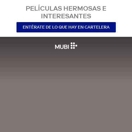
PELÍCULAS HERMOSAS E
INTERESANTES
ENTÉRATE DE LO QUE HAY EN CARTELERA