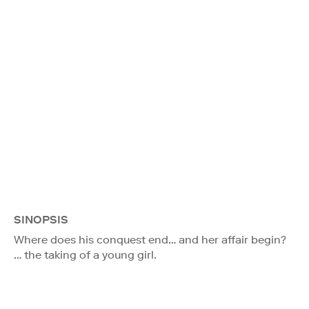
SINOPSIS
Where does his conquest end… and her affair begin?
… the taking of a young girl.