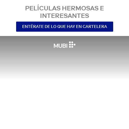
PELÍCULAS HERMOSAS E
INTERESANTES
ENTÉRATE DE LO QUE HAY EN CARTELERA