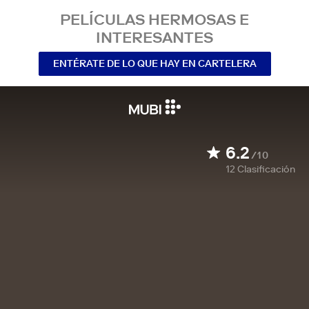
PELÍCULAS HERMOSAS E
INTERESANTES
ENTÉRATE DE LO QUE HAY EN CARTELERA
6.2
/10
12
Clasificación