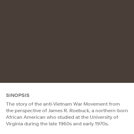
SINOPSIS
The story of the anti-Vietnam War Movement from
the perspective of James R. Roebuck, a northern-born
African American who studied at the University of
Virginia during the late 1960s and early 1970s.