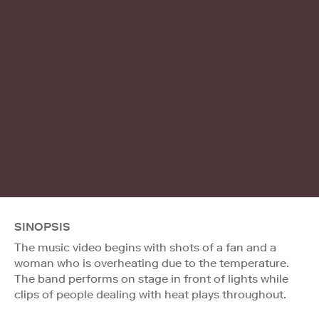
SINOPSIS
The music video begins with shots of a fan and a
woman who is overheating due to the temperature.
The band performs on stage in front of lights while
clips of people dealing with heat plays throughout.