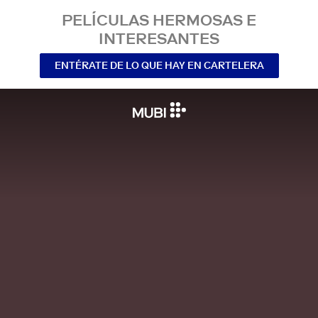
PELÍCULAS HERMOSAS E
INTERESANTES
ENTÉRATE DE LO QUE HAY EN CARTELERA