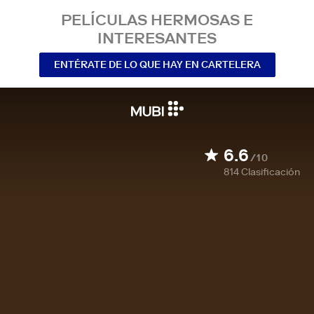
PELÍCULAS HERMOSAS E
INTERESANTES
ENTÉRATE DE LO QUE HAY EN CARTELERA
6.6
/10
814
Clasificación