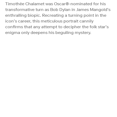
Timothée Chalamet was Oscar®-nominated for his
transformative turn as Bob Dylan in James Mangold’s
enthralling biopic. Recreating a turning point in the
icon’s career, this meticulous portrait cannily
confirms that any attempt to decipher the folk star’s
enigma only deepens his beguiling mystery.