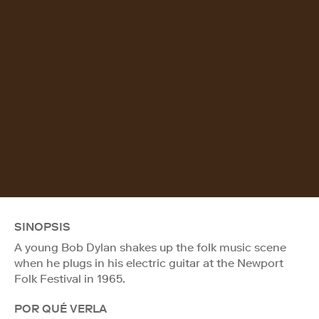
SINOPSIS
A young Bob Dylan shakes up the folk music scene
when he plugs in his electric guitar at the Newport
Folk Festival in 1965.
POR QUÉ VERLA