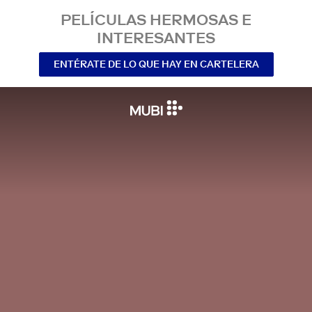
PELÍCULAS HERMOSAS E
INTERESANTES
ENTÉRATE DE LO QUE HAY EN CARTELERA