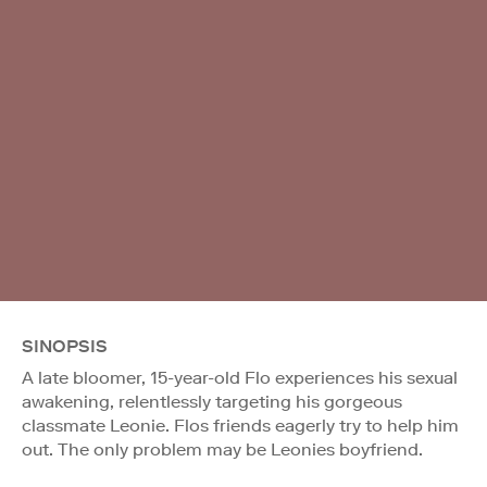
SINOPSIS
A late bloomer, 15-year-old Flo experiences his sexual
awakening, relentlessly targeting his gorgeous
classmate Leonie. Flos friends eagerly try to help him
out. The only problem may be Leonies boyfriend.