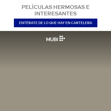
PELÍCULAS HERMOSAS E
INTERESANTES
ENTÉRATE DE LO QUE HAY EN CARTELERA