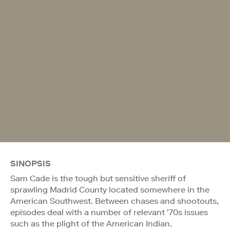
SINOPSIS
Sam Cade is the tough but sensitive sheriff of
sprawling Madrid County located somewhere in the
American Southwest. Between chases and shootouts,
episodes deal with a number of relevant ’70s issues
such as the plight of the American Indian.