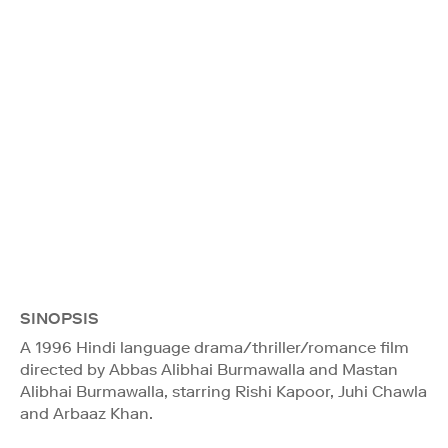
SINOPSIS
A 1996 Hindi language drama/thriller/romance film
directed by Abbas Alibhai Burmawalla and Mastan
Alibhai Burmawalla, starring Rishi Kapoor, Juhi Chawla
and Arbaaz Khan.