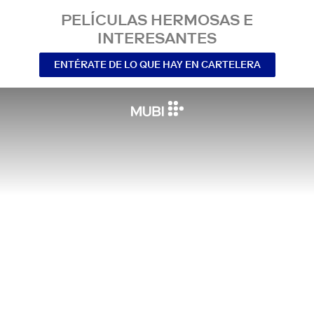
PELÍCULAS HERMOSAS E
INTERESANTES
ENTÉRATE DE LO QUE HAY EN CARTELERA