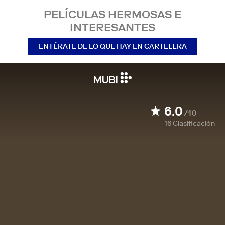
PELÍCULAS HERMOSAS E
INTERESANTES
ENTÉRATE DE LO QUE HAY EN CARTELERA
6.0
/10
16
Clasificación