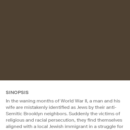
SINOPSIS
In the waning months of World War II, a man and his
wife are mistakenly identified as Jews by their anti-
Semitic Brooklyn neighbors. Suddenly the victims of
religious and racial persecution, they find themselves
aligned with a local Jewish immigrant in a struggle for