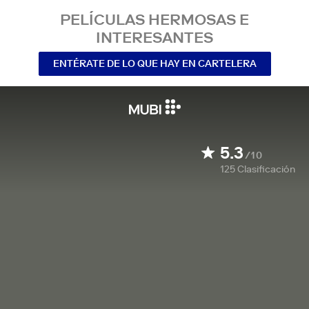
PELÍCULAS HERMOSAS E
INTERESANTES
ENTÉRATE DE LO QUE HAY EN CARTELERA
5.3
/10
125
Clasificación