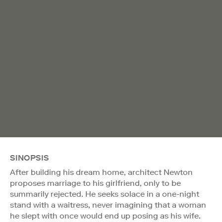
SINOPSIS
After building his dream home, architect Newton
proposes marriage to his girlfriend, only to be
summarily rejected. He seeks solace in a one-night
stand with a waitress, never imagining that a woman
he slept with once would end up posing as his wife.