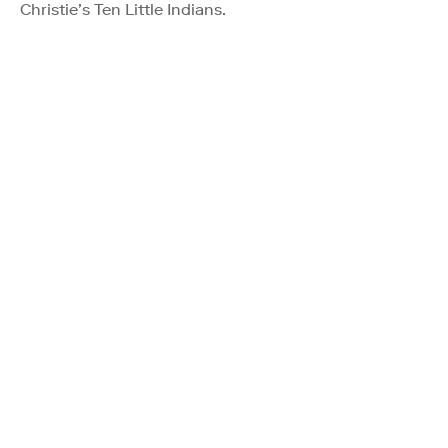
Christie’s Ten Little Indians.