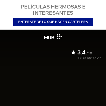
PELÍCULAS HERMOSAS E
INTERESANTES
ENTÉRATE DE LO QUE HAY EN CARTELERA
3.4
/10
13
Clasificación