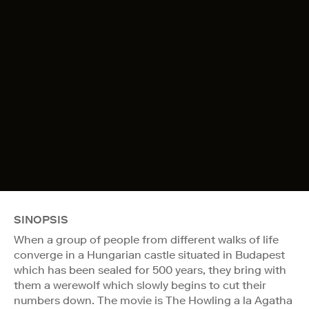
SINOPSIS
When a group of people from different walks of life
converge in a Hungarian castle situated in Budapest
which has been sealed for 500 years, they bring with
them a werewolf which slowly begins to cut their
numbers down. The movie is The Howling a la Agatha