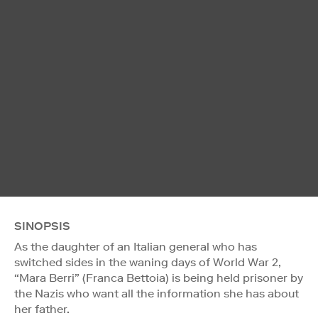
SINOPSIS
As the daughter of an Italian general who has
switched sides in the waning days of World War 2,
“Mara Berri” (Franca Bettoia) is being held prisoner by
the Nazis who want all the information she has about
her father.