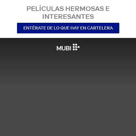
PELÍCULAS HERMOSAS E
INTERESANTES
ENTÉRATE DE LO QUE HAY EN CARTELERA