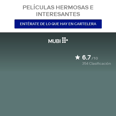
PELÍCULAS HERMOSAS E
INTERESANTES
ENTÉRATE DE LO QUE HAY EN CARTELERA
6.7
/10
354
Clasificación