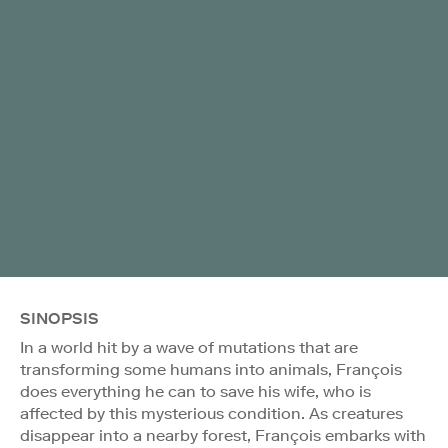
SINOPSIS
In a world hit by a wave of mutations that are
transforming some humans into animals, François
does everything he can to save his wife, who is
affected by this mysterious condition. As creatures
disappear into a nearby forest, François embarks with