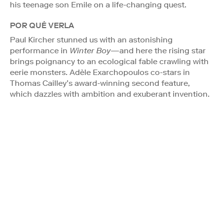
his teenage son Emile on a life-changing quest.
POR QUÉ VERLA
Paul Kircher stunned us with an astonishing
performance in
Winter Boy
—and here the rising star
brings poignancy to an ecological fable crawling with
eerie monsters. Adèle Exarchopoulos co-stars in
Thomas Cailley’s award-winning second feature,
which dazzles with ambition and exuberant invention.