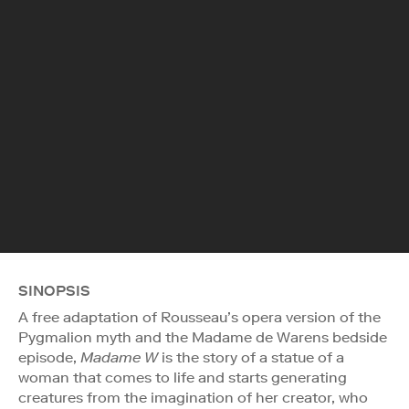
SINOPSIS
A free adaptation of Rousseau’s opera version of the
Pygmalion myth and the Madame de Warens bedside
episode,
Madame W
is the story of a statue of a
woman that comes to life and starts generating
creatures from the imagination of her creator, who