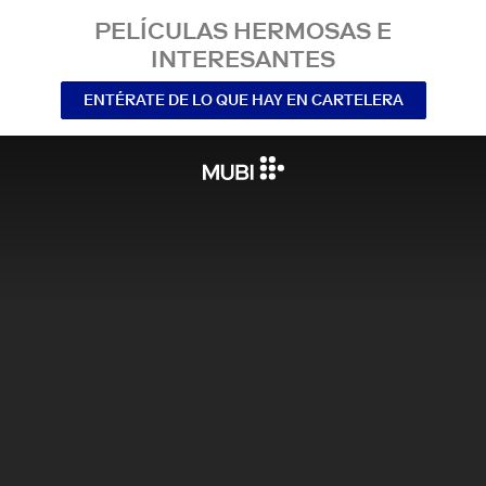
PELÍCULAS HERMOSAS E
INTERESANTES
ENTÉRATE DE LO QUE HAY EN CARTELERA