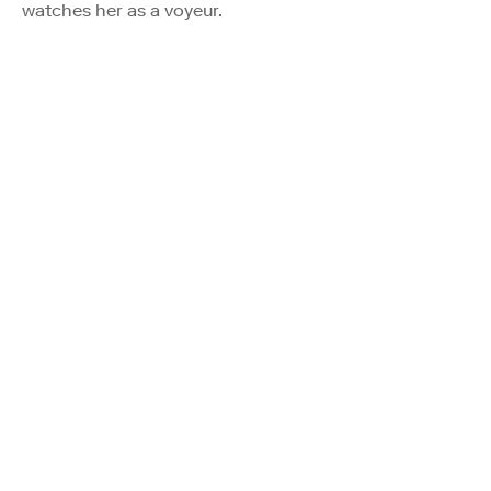
watches her as a voyeur.