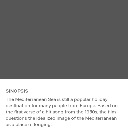
SINOPSIS
The Mediterranean Sea is still a popular holiday
destination for many people from Europe. Based on
the first verse of a hit song from the 1950s, the film
questions the idealized image of the Mediterranean
as a place of longing.