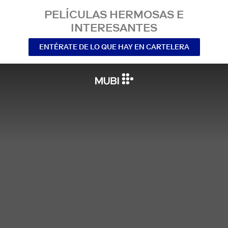
PELÍCULAS HERMOSAS E
INTERESANTES
ENTÉRATE DE LO QUE HAY EN CARTELERA