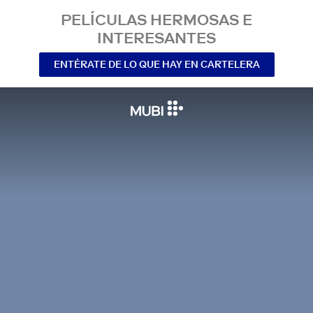
PELÍCULAS HERMOSAS E
INTERESANTES
ENTÉRATE DE LO QUE HAY EN CARTELERA