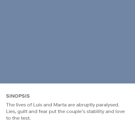
SINOPSIS
The lives of Luis and Marta are abruptly paralysed.
Lies, guilt and fear put the couple’s stability and love
to the test.