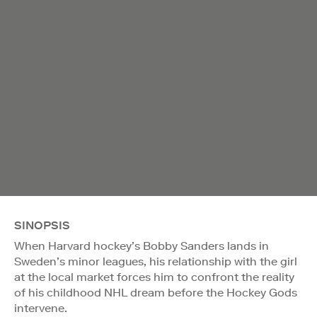
SINOPSIS
When Harvard hockey’s Bobby Sanders lands in
Sweden’s minor leagues, his relationship with the girl
at the local market forces him to confront the reality
of his childhood NHL dream before the Hockey Gods
intervene.