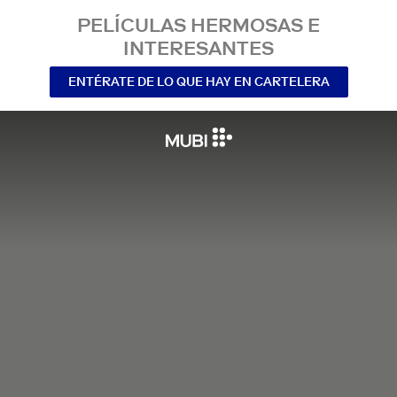
PELÍCULAS HERMOSAS E
INTERESANTES
ENTÉRATE DE LO QUE HAY EN CARTELERA