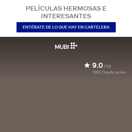
PELÍCULAS HERMOSAS E
INTERESANTES
ENTÉRATE DE LO QUE HAY EN CARTELERA
9.0
/10
1361
Clasificación