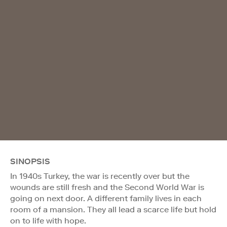
SINOPSIS
In 1940s Turkey, the war is recently over but the
wounds are still fresh and the Second World War is
going on next door. A different family lives in each
room of a mansion. They all lead a scarce life but hold
on to life with hope.