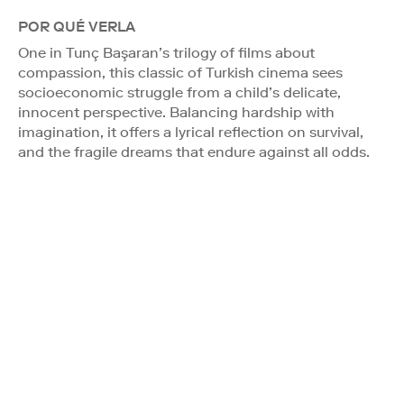
POR QUÉ VERLA
One in Tunç Başaran’s trilogy of films about
compassion, this classic of Turkish cinema sees
socioeconomic struggle from a child’s delicate,
innocent perspective. Balancing hardship with
imagination, it offers a lyrical reflection on survival,
and the fragile dreams that endure against all odds.