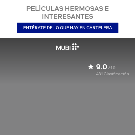
PELÍCULAS HERMOSAS E
INTERESANTES
ENTÉRATE DE LO QUE HAY EN CARTELERA
9.0
/10
431
Clasificación