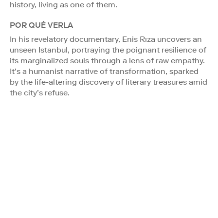
history, living as one of them.
POR QUÉ VERLA
In his revelatory documentary, Enis Rıza uncovers an
unseen Istanbul, portraying the poignant resilience of
its marginalized souls through a lens of raw empathy.
It’s a humanist narrative of transformation, sparked
by the life-altering discovery of literary treasures amid
the city’s refuse.