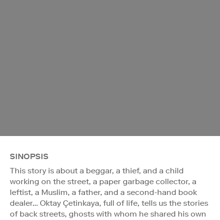
SINOPSIS
This story is about a beggar, a thief, and a child
working on the street, a paper garbage collector, a
leftist, a Muslim, a father, and a second-hand book
dealer… Oktay Çetinkaya, full of life, tells us the stories
of back streets, ghosts with whom he shared his own