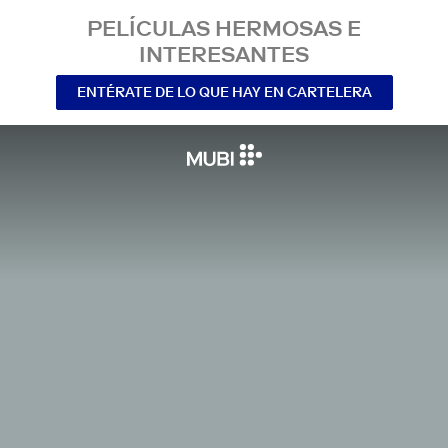
PELÍCULAS HERMOSAS E
INTERESANTES
ENTÉRATE DE LO QUE HAY EN CARTELERA