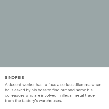
SINOPSIS
A decent worker has to face a serious dilemma when
he is asked by his boss to find out and name his
colleagues who are involved in illegal metal trade
from the factory’s warehouses.