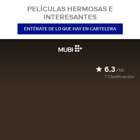
PELÍCULAS HERMOSAS E
INTERESANTES
ENTÉRATE DE LO QUE HAY EN CARTELERA
6.3
/10
7
Clasificación