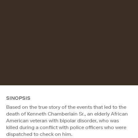
SINOPSIS
Based on the true story of the events that led to the
death of Kenneth Chamberlain Sr., an elderly African
American veteran with bipolar disorder, who was
killed during a conflict with police officers who were
dispatched to check on him.