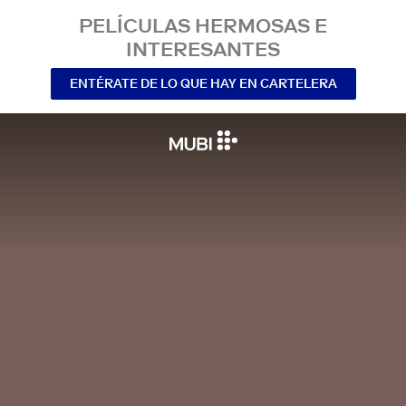
PELÍCULAS HERMOSAS E
INTERESANTES
ENTÉRATE DE LO QUE HAY EN CARTELERA