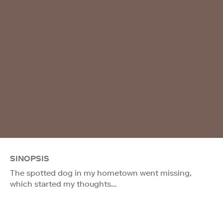
SINOPSIS
The spotted dog in my hometown went missing,
which started my thoughts…