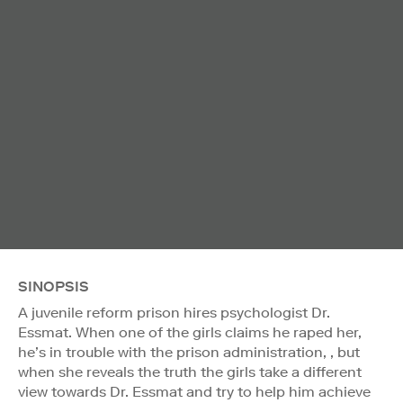
SINOPSIS
A juvenile reform prison hires psychologist Dr.
Essmat. When one of the girls claims he raped her,
he’s in trouble with the prison administration, , but
when she reveals the truth the girls take a different
view towards Dr. Essmat and try to help him achieve