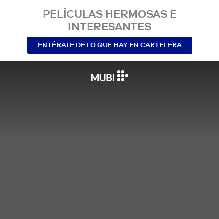
PELÍCULAS HERMOSAS E
INTERESANTES
ENTÉRATE DE LO QUE HAY EN CARTELERA