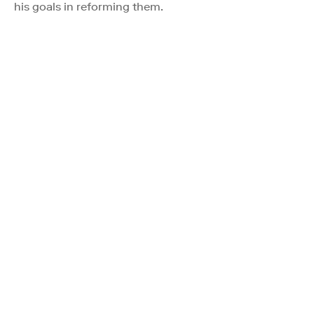
his goals in reforming them.