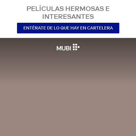
PELÍCULAS HERMOSAS E
INTERESANTES
ENTÉRATE DE LO QUE HAY EN CARTELERA