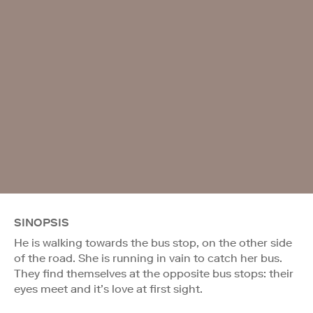
SINOPSIS
He is walking towards the bus stop, on the other side
of the road. She is running in vain to catch her bus.
They find themselves at the opposite bus stops: their
eyes meet and it’s love at first sight.