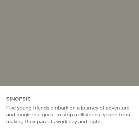
SINOPSIS
Five young friends embark on a journey of adventure
and magic in a quest to stop a villainous tycoon from
making their parents work day and night.