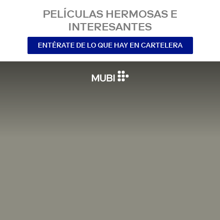
PELÍCULAS HERMOSAS E
INTERESANTES
ENTÉRATE DE LO QUE HAY EN CARTELERA