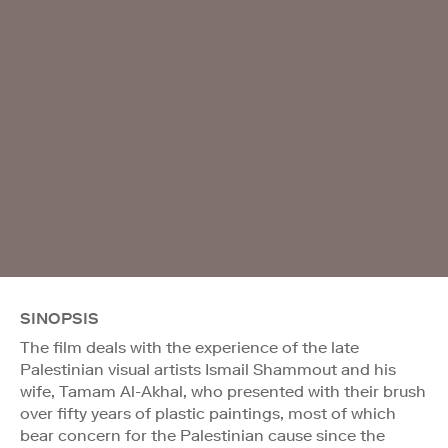
SINOPSIS
The film deals with the experience of the late
Palestinian visual artists Ismail Shammout and his
wife, Tamam Al-Akhal, who presented with their brush
over fifty years of plastic paintings, most of which
bear concern for the Palestinian cause since the