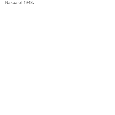
Nakba of 1948.