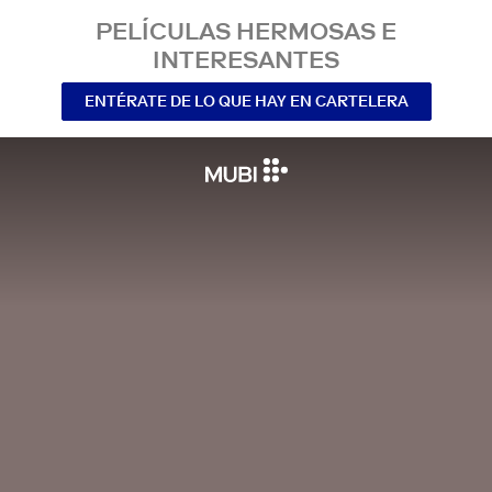
PELÍCULAS HERMOSAS E
INTERESANTES
ENTÉRATE DE LO QUE HAY EN CARTELERA