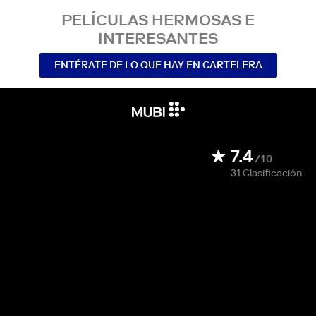
PELÍCULAS HERMOSAS E
INTERESANTES
ENTÉRATE DE LO QUE HAY EN CARTELERA
7.4
/10
31
Clasificación