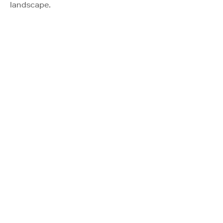
landscape.