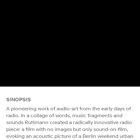
SINOPSIS
A pioneering work of audio-art from the early days of
radio. In a collage of words, music fragments and
sounds Ruttmann created a radically innovative radio
piece: a film with no images but only sound-on-film,
evoking an acoustic picture of a Berlin weekend urban