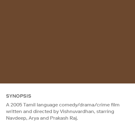
SYNOPSIS
A 2005 Tamil language comedy/drama/crime film
written and directed by Vishnuvardhan, starring
Navdeep, Arya and Prakash Raj.