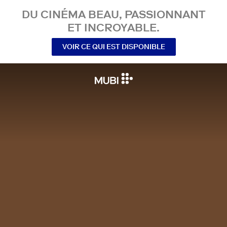
DU CINÉMA BEAU, PASSIONNANT
ET INCROYABLE.
VOIR CE QUI EST DISPONIBLE