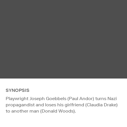
SYNOPSIS
Playwright Joseph Goebbels (Paul Andor) turns Nazi
propagandist and loses his girlfriend (Claudia Drake)
to another man (Donald Woods).