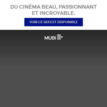
DU CINÉMA BEAU, PASSIONNANT
ET INCROYABLE.
VOIR CE QUI EST DISPONIBLE