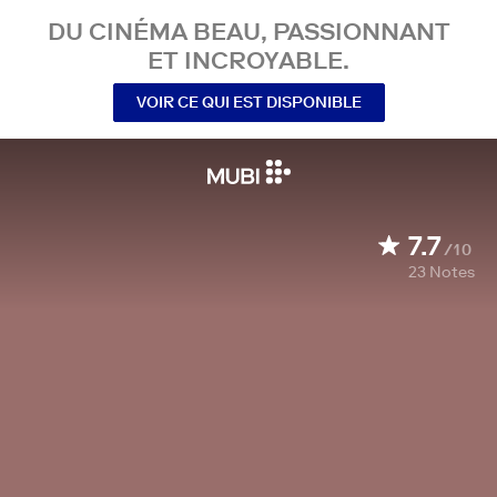
DU CINÉMA BEAU, PASSIONNANT
ET INCROYABLE.
VOIR CE QUI EST DISPONIBLE
7.7
/10
23
Notes