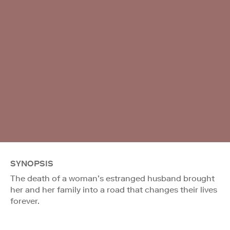
SYNOPSIS
The death of a woman’s estranged husband brought
her and her family into a road that changes their lives
forever.