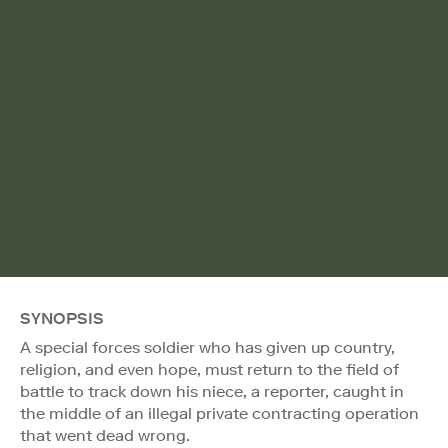
SYNOPSIS
A special forces soldier who has given up country,
religion, and even hope, must return to the field of
battle to track down his niece, a reporter, caught in
the middle of an illegal private contracting operation
that went dead wrong.