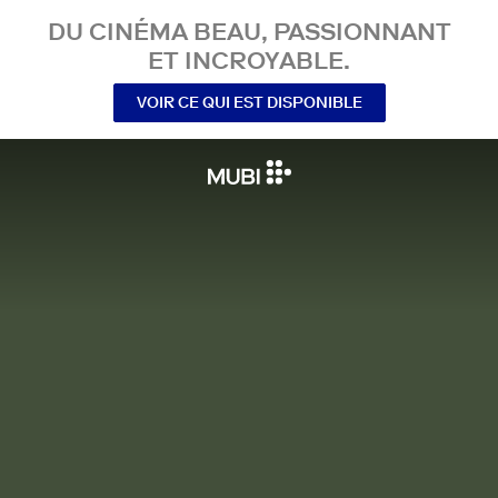
DU CINÉMA BEAU, PASSIONNANT
ET INCROYABLE.
VOIR CE QUI EST DISPONIBLE