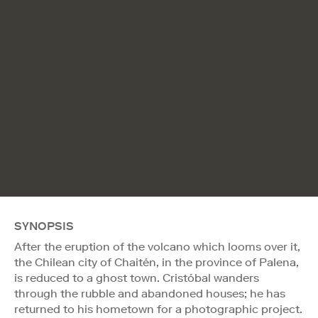
SYNOPSIS
After the eruption of the volcano which looms over it,
the Chilean city of Chaitén, in the province of Palena,
is reduced to a ghost town. Cristóbal wanders
through the rubble and abandoned houses; he has
returned to his hometown for a photographic project.