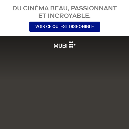
DU CINÉMA BEAU, PASSIONNANT
ET INCROYABLE.
VOIR CE QUI EST DISPONIBLE