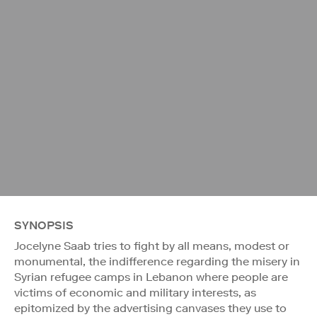
SYNOPSIS
Jocelyne Saab tries to fight by all means, modest or
monumental, the indifference regarding the misery in
Syrian refugee camps in Lebanon where people are
victims of economic and military interests, as
epitomized by the advertising canvases they use to