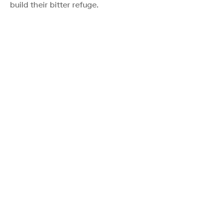
build their bitter refuge.