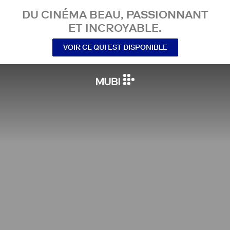
DU CINÉMA BEAU, PASSIONNANT
ET INCROYABLE.
VOIR CE QUI EST DISPONIBLE