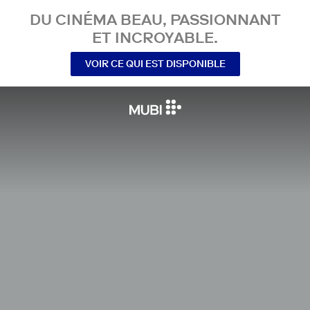
DU CINÉMA BEAU, PASSIONNANT
ET INCROYABLE.
VOIR CE QUI EST DISPONIBLE