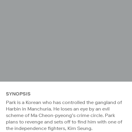
SYNOPSIS
Park is a Korean who has controlled the gangland of
Harbin in Manchuria. He loses an eye by an evil
scheme of Ma Cheon-pyeong’s crime circle. Park
plans to revenge and sets off to find him with one of
the independence fighters, Kim Seung.