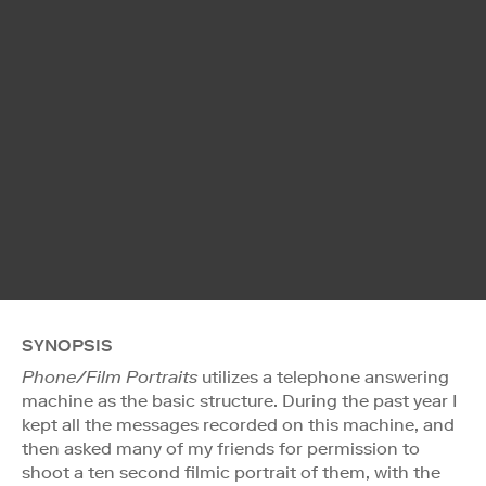
SYNOPSIS
Phone/Film Portraits
utilizes a telephone answering
machine as the basic structure. During the past year I
kept all the messages recorded on this machine, and
then asked many of my friends for permission to
shoot a ten second filmic portrait of them, with the