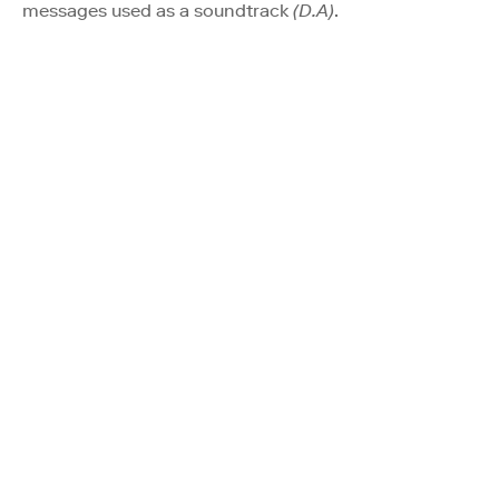
messages used as a soundtrack
(D.A)
.