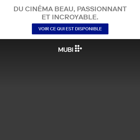
DU CINÉMA BEAU, PASSIONNANT
ET INCROYABLE.
VOIR CE QUI EST DISPONIBLE