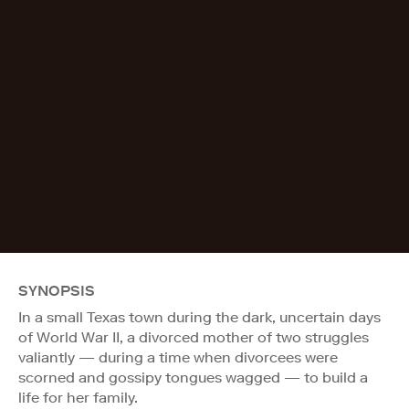
SYNOPSIS
In a small Texas town during the dark, uncertain days
of World War II, a divorced mother of two struggles
valiantly — during a time when divorcees were
scorned and gossipy tongues wagged — to build a
life for her family.