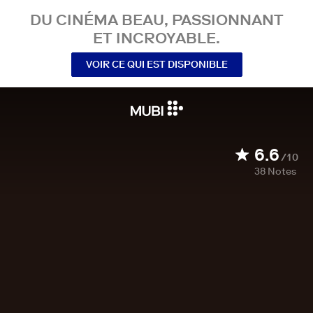
DU CINÉMA BEAU, PASSIONNANT
ET INCROYABLE.
VOIR CE QUI EST DISPONIBLE
6.6
/10
38
Notes