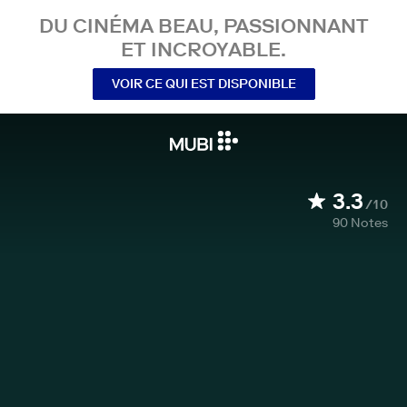
DU CINÉMA BEAU, PASSIONNANT
ET INCROYABLE.
VOIR CE QUI EST DISPONIBLE
3.3
/10
90
Notes