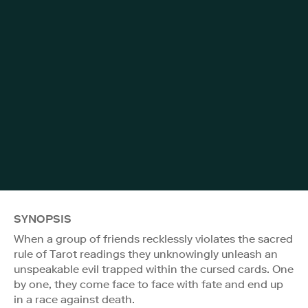
SYNOPSIS
When a group of friends recklessly violates the sacred
rule of Tarot readings they unknowingly unleash an
unspeakable evil trapped within the cursed cards. One
by one, they come face to face with fate and end up
in a race against death.