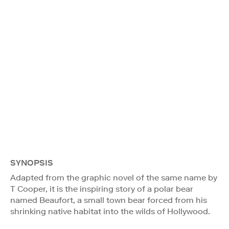
SYNOPSIS
Adapted from the graphic novel of the same name by
T Cooper, it is the inspiring story of a polar bear
named Beaufort, a small town bear forced from his
shrinking native habitat into the wilds of Hollywood.