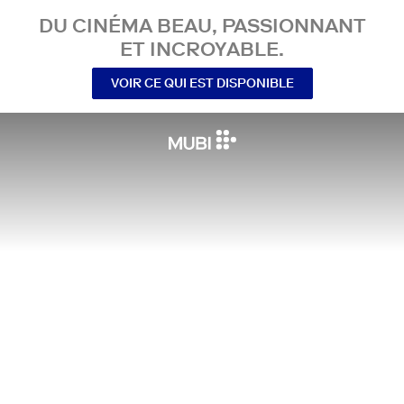
DU CINÉMA BEAU, PASSIONNANT
ET INCROYABLE.
VOIR CE QUI EST DISPONIBLE