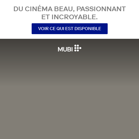
DU CINÉMA BEAU, PASSIONNANT
ET INCROYABLE.
VOIR CE QUI EST DISPONIBLE