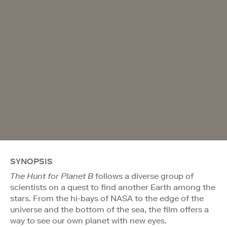
SYNOPSIS
The Hunt for Planet B
follows a diverse group of
scientists on a quest to find another Earth among the
stars. From the hi-bays of NASA to the edge of the
universe and the bottom of the sea, the film offers a
way to see our own planet with new eyes.