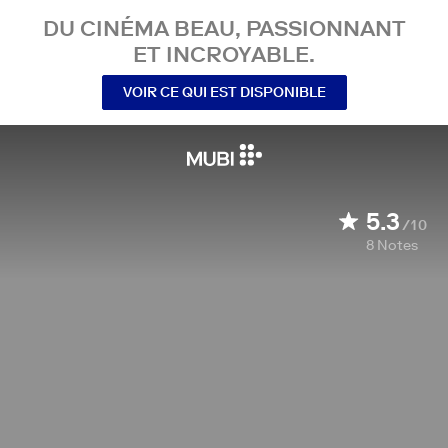
DU CINÉMA BEAU, PASSIONNANT
ET INCROYABLE.
VOIR CE QUI EST DISPONIBLE
5.3
/10
8
Notes