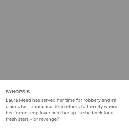
SYNOPSIS
Laura Mead has served her time for robbery and still
claims her innocence. She returns to the city where
her former cop lover sent her up. Is she back for a
fresh start – or revenge?